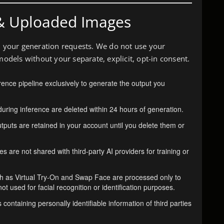
& Uploaded Images
ll your generation requests. We do not use your
models without your separate, explicit, opt-in consent.
erence pipeline exclusively to generate the output you
uring inference are deleted within 24 hours of generation.
puts are retained in your account until you delete them or
 are not shared with third-party AI providers for training or
h as Virtual Try-On and Swap Face are processed only to
t used for facial recognition or identification purposes.
ontaining personally identifiable information of third parties