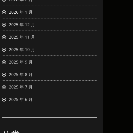
2026 年 1 月
2025 年 12 月
2025 年 11 月
2025 年 10 月
2025 年 9 月
2025 年 8 月
2025 年 7 月
2025 年 6 月