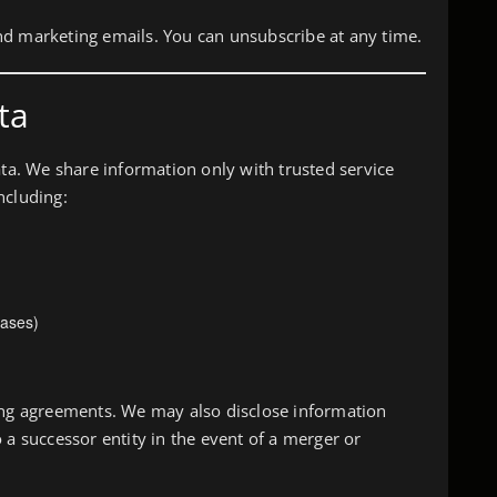
nd marketing emails. You can unsubscribe at any time.
ta
ata. We share information only with trusted service
ncluding:
ases)
sing agreements. We may also disclose information
 a successor entity in the event of a merger or