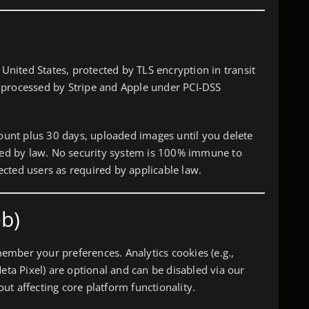
 United States, protected by TLS encryption in transit
 processed by Stripe and Apple under PCI-DSS
count plus 30 days, uploaded images until you delete
ired by law. No security system is 100% immune to
ffected users as required by applicable law.
b)
mber your preferences. Analytics cookies (e.g.,
Meta Pixel) are optional and can be disabled via our
t affecting core platform functionality.