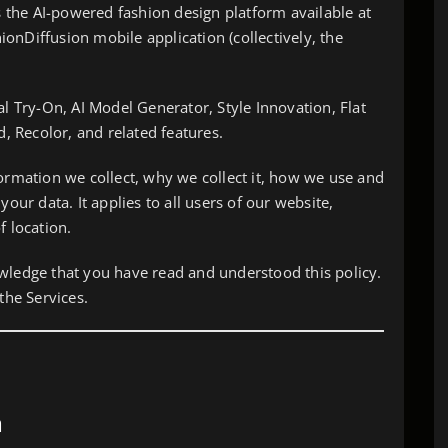
es the AI-powered fashion design platform available at
onDiffusion mobile application (collectively, the
al Try-On, AI Model Generator, Style Innovation, Flat
 Recolor, and related features.
formation we collect, why we collect it, how we use and
your data. It applies to all users of our website,
f location.
wledge that you have read and understood this policy.
the Services.
a