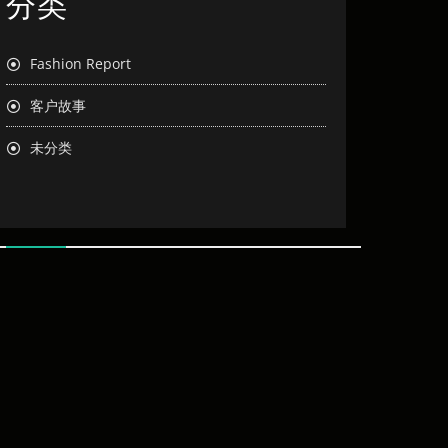
分类
Fashion Report
客户故事
未分类