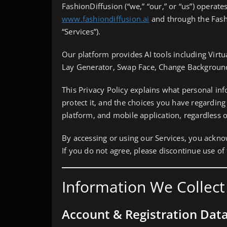
FashionDiffusion (“we,” “our,” or “us”) operat
www.fashiondiffusion.ai
and through the Fashi
“Services”).
Our platform provides AI tools including Virtu
Lay Generator, Swap Face, Change Background,
This Privacy Policy explains what personal in
protect it, and the choices you have regarding 
platform, and mobile application, regardless o
By accessing or using our Services, you ackno
If you do not agree, please discontinue use of 
Information We Collect
Account & Registration Dat