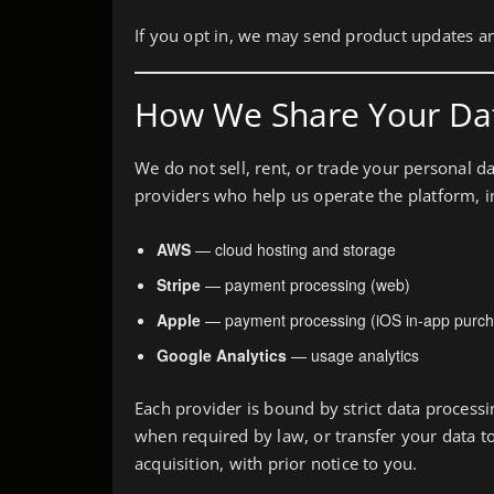
If you opt in, we may send product updates a
How We Share Your Da
We do not sell, rent, or trade your personal d
providers who help us operate the platform, i
AWS
— cloud hosting and storage
Stripe
— payment processing (web)
Apple
— payment processing (iOS in-app purch
Google Analytics
— usage analytics
Each provider is bound by strict data proces
when required by law, or transfer your data to
acquisition, with prior notice to you.