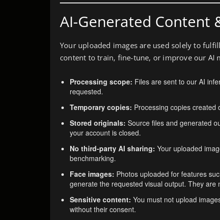
AI-Generated Content 
Your uploaded images are used solely to fulfi
content to train, fine-tune, or improve our AI 
Processing scope:
Files are sent to our AI inf
requested.
Temporary copies:
Processing copies created d
Stored originals:
Source files and generated out
your account is closed.
No third-party AI sharing:
Your uploaded images
benchmarking.
Face images:
Photos uploaded for features suc
generate the requested visual output. They are no
Sensitive content:
You must not upload images c
without their consent.