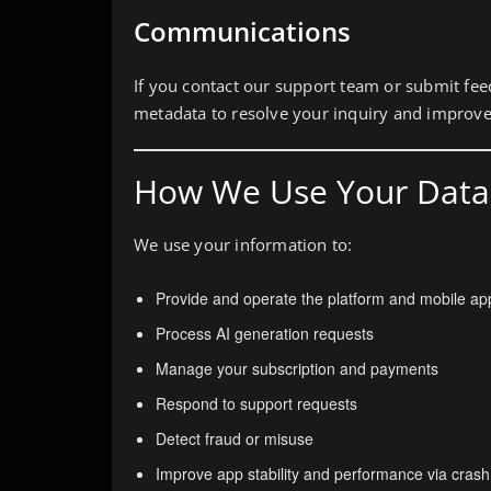
Communications
If you contact our support team or submit fe
metadata to resolve your inquiry and improve
How We Use Your Data
We use your information to:
Provide and operate the platform and mobile app
Process AI generation requests
Manage your subscription and payments
Respond to support requests
Detect fraud or misuse
Improve app stability and performance via crash