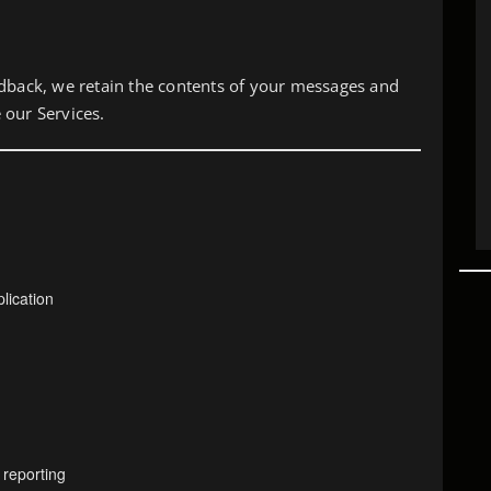
edback, we retain the contents of your messages and
 our Services.
lication
 reporting