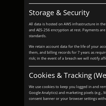
Storage & Security
All data is hosted on AWS infrastructure in the
and AES-256 encryption at rest. Payments are
standards.
We retain account data for the life of your ac
them, and billing records for 7 years as requ
risk; in the event of a breach we will notify a
Cookies & Tracking (We
We use cookies to keep you logged in and reme
Google Analytics) and marketing pixels (e.g., 
consent banner or your browser settings withou