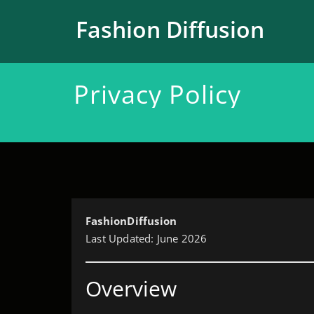
跳
至
Fashion Diffusion
正
文
Privacy Policy
FashionDiffusion
Last Updated: June 2026
Overview