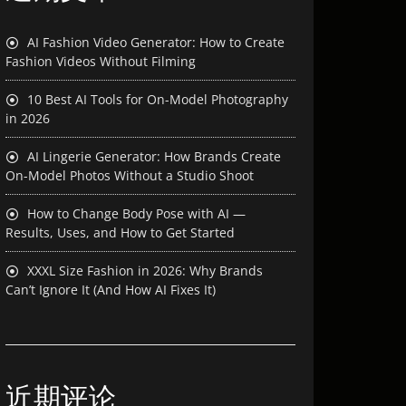
AI Fashion Video Generator: How to Create
Fashion Videos Without Filming
10 Best AI Tools for On-Model Photography
in 2026
AI Lingerie Generator: How Brands Create
On-Model Photos Without a Studio Shoot
How to Change Body Pose with AI —
Results, Uses, and How to Get Started
XXXL Size Fashion in 2026: Why Brands
Can’t Ignore It (And How AI Fixes It)
近期评论