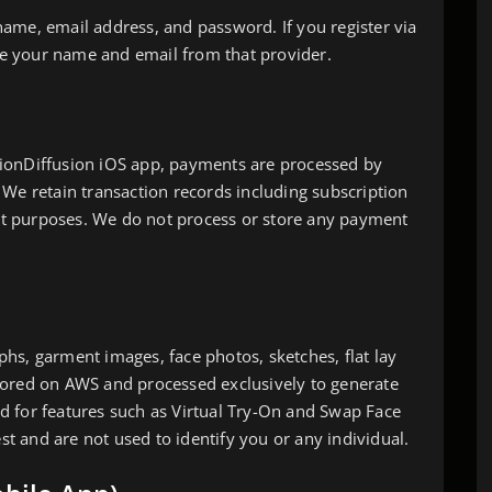
ame, email address, and password. If you register via
ive your name and email from that provider.
ionDiffusion iOS app, payments are processed by
 We retain transaction records including subscription
t purposes. We do not process or store any payment
hs, garment images, face photos, sketches, flat lay
e stored on AWS and processed exclusively to generate
d for features such as Virtual Try-On and Swap Face
est and are not used to identify you or any individual.