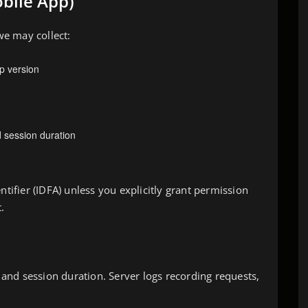
bile App)
e may collect:
p version
 session duration
ntifier (IDFA) unless you explicitly grant permission
.
, and session duration. Server logs recording requests,