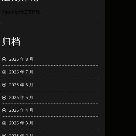
您尚未收到任何评论。
归档
2026 年 8 月
2026 年 7 月
2026 年 6 月
2026 年 5 月
2026 年 4 月
2026 年 3 月
2026 年 2 月