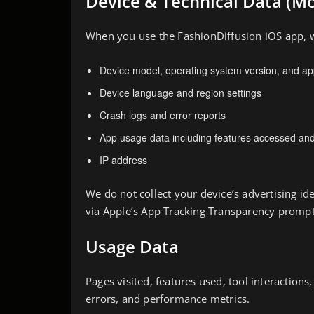
Device & Technical Data (Mo
When you use the FashionDiffusion iOS app, w
Device model, operating system version, and ap
Device language and region settings
Crash logs and error reports
App usage data including features accessed and
IP address
We do not collect your device’s advertising ide
via Apple’s App Tracking Transparency prompt
Usage Data
Pages visited, features used, tool interactions
errors, and performance metrics.