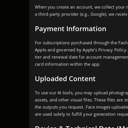
When you create an account, we collect your n
a third-party provider (e.g., Google), we rece
Payment Information
For subscriptions purchased through the Fash
Apple and governed by Apple’s Privacy Policy.
tier and renewal date for account managemen
card information within the app.
Uploaded Content
To use our AI tools, you may upload photograp
assets, and other visual files. These files ar
the outputs you request. Face images uploade
are used solely to fulfill your generation requ