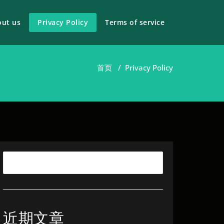
out us
Privacy Policy
Terms of service
首页
/
Privacy Policy
近期文章