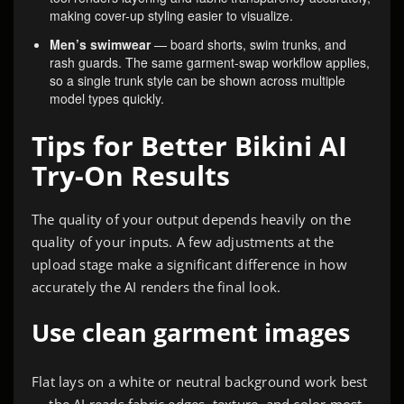
making cover-up styling easier to visualize.
Men’s swimwear
— board shorts, swim trunks, and
rash guards. The same garment-swap workflow applies,
so a single trunk style can be shown across multiple
model types quickly.
Tips for Better Bikini AI
Try-On Results
The quality of your output depends heavily on the
quality of your inputs. A few adjustments at the
upload stage make a significant difference in how
accurately the AI renders the final look.
Use clean garment images
Flat lays on a white or neutral background work best
— the AI reads fabric edges, texture, and color most