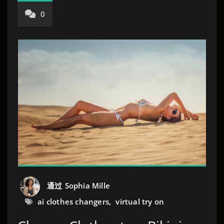
0
通过
Sophia Mille
ai clothes changers
,
virtual try on