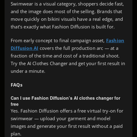
Swimwear is a visual category, shoppers decide fast,
and the image does most of the selling. Brands that
move quickly on bikini visuals have a real edge, and
that’s exactly what Fashion Diffusion is built for.
From early concept to final campaign asset,
Fashion
Diffusion AI
covers the full production arc — at a
fraction of the time and cost of a traditional shoot.
Try the AI Clothes Changer and get your first result in
under a minute.
FAQs
Can I use Fashion Diffusion’s AI clothes changer for
free
Yes. Fashion Diffusion offers a free virtual try-on for
swimwear — upload your garment and model
images and generate your first result without a paid
plan.