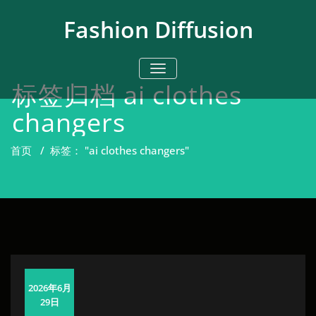
跳
至
Fashion Diffusion
正
文
切换导航
标签归档 ai clothes
changers
首页
/
标签： "ai clothes changers"
2026年6月
29日