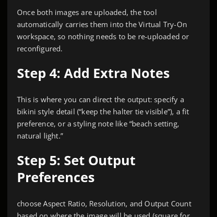
Once both images are uploaded, the tool
automatically carries them into the Virtual Try-On
workspace, so nothing needs to be re-uploaded or
reconfigured.
Step 4: Add Extra Notes
This is where you can direct the output: specify a
bikini style detail (“keep the halter tie visible”), a fit
preference, or a styling note like “beach setting,
natural light.”
Step 5: Set Output
Preferences
choose Aspect Ratio, Resolution, and Output Count
based on where the image will be used (square for