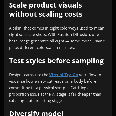
Scale product visuals
without scaling costs
A bikini that comes in eight colorways used to mean
eight separate shots. With Fashion Diffusion, one
base image generates all eight — same model, same
pose, different colors,all in minutes.
Test styles before sampling
Design teams use the
Virtual Try-On
workflow to
visualize how a new cut reads on a body before
committing to a physical sample. Catching a
proportion issue at the AI stage is far cheaper than
catching it at the fitting stage.
Diversify model