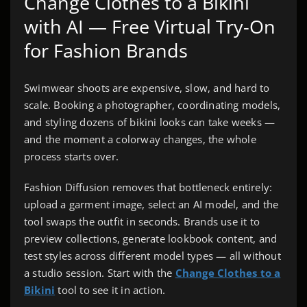
Change Clothes to a Bikini
with AI — Free Virtual Try-On
for Fashion Brands
Swimwear shoots are expensive, slow, and hard to
scale. Booking a photographer, coordinating models,
and styling dozens of bikini looks can take weeks —
and the moment a colorway changes, the whole
process starts over.
Fashion Diffusion removes that bottleneck entirely:
upload a garment image, select an AI model, and the
tool swaps the outfit in seconds. Brands use it to
preview collections, generate lookbook content, and
test styles across different model types — all without
a studio session. Start with the
Change Clothes to a
Bikini
tool to see it in action.