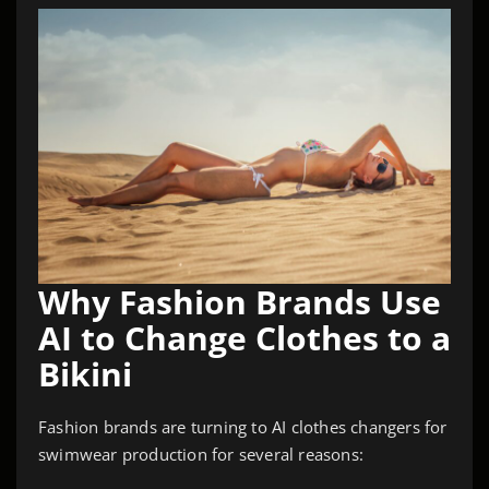
Why Fashion Brands Use
AI to Change Clothes to a
Bikini
Fashion brands are turning to AI clothes changers for
swimwear production for several reasons: