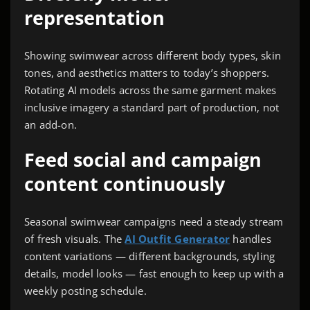
representation
Showing swimwear across different body types, skin
tones, and aesthetics matters to today’s shoppers.
Rotating AI models across the same garment makes
inclusive imagery a standard part of production, not
an add-on.
Feed social and campaign
content continuously
Seasonal swimwear campaigns need a steady stream
of fresh visuals. The
AI Outfit Generator
handles
content variations — different backgrounds, styling
details, model looks — fast enough to keep up with a
weekly posting schedule.