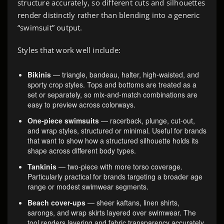
structure accurately, so different cuts and silhouettes
render distinctly rather than blending into a generic
“swimsuit” output.
Styles that work well include:
Bikinis
— triangle, bandeau, halter, high-waisted, and
sporty crop styles. Tops and bottoms are treated as a
set or separately, so mix-and-match combinations are
easy to preview across colorways.
One-piece swimsuits
— racerback, plunge, cut-out,
and wrap styles, structured or minimal. Useful for brands
that want to show how a structured silhouette holds its
shape across different body types.
Tankinis
— two-piece with more torso coverage.
Particularly practical for brands targeting a broader age
range or modest swimwear segments.
Beach cover-ups
— sheer kaftans, linen shirts,
sarongs, and wrap skirts layered over swimwear. The
tool renders layering and fabric transparency accurately,