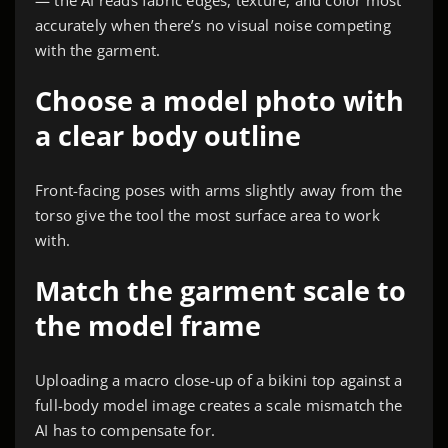
accurately when there’s no visual noise competing
with the garment.
Choose a model photo with
a clear body outline
Front-facing poses with arms slightly away from the
torso give the tool the most surface area to work
with.
Match the garment scale to
the model frame
Uploading a macro close-up of a bikini top against a
full-body model image creates a scale mismatch the
AI has to compensate for.