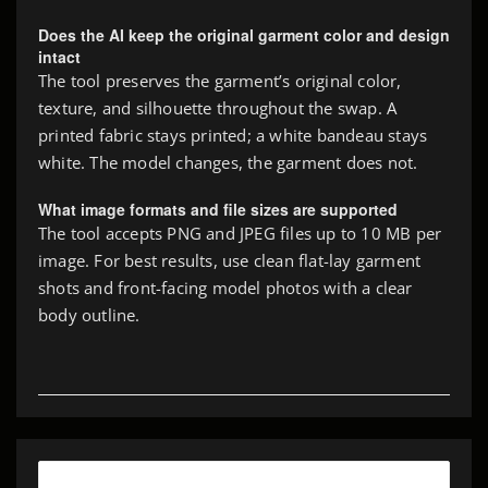
Does the AI keep the original garment color and design
intact
The tool preserves the garment’s original color,
texture, and silhouette throughout the swap. A
printed fabric stays printed; a white bandeau stays
white. The model changes, the garment does not.
What image formats and file sizes are supported
The tool accepts PNG and JPEG files up to 10 MB per
image. For best results, use clean flat-lay garment
shots and front-facing model photos with a clear
body outline.