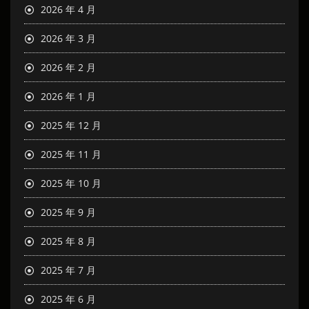
2026 年 4 月
2026 年 3 月
2026 年 2 月
2026 年 1 月
2025 年 12 月
2025 年 11 月
2025 年 10 月
2025 年 9 月
2025 年 8 月
2025 年 7 月
2025 年 6 月