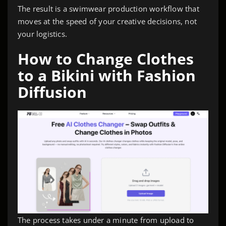
The result is a swimwear production workflow that
moves at the speed of your creative decisions, not
your logistics.
How to Change Clothes
to a Bikini with Fashion
Diffusion
The process takes under a minute from upload to