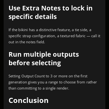
Use Extra Notes to lock in
specific details
If the bikini has a distinctive feature, a tie side, a
specific strap configuration, a textured fabric — call it
out in the notes field.
Run multiple outputs
before selecting
Setting Output Count to 3 or more on the first
generation gives you a range to choose from rather
than committing to a single render.
Conclusion