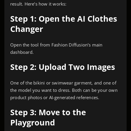
result. Here’s how it works:
Step 1: Open the AI Clothes
Changer
Open the tool from Fashion Diffusion’s main
dashboard.
Step 2: Upload Two Images
One of the bikini or swimwear garment, and one of
the model you want to dress. Both can be your own
product photos or AI-generated references.
Step 3: Move to the
Playground