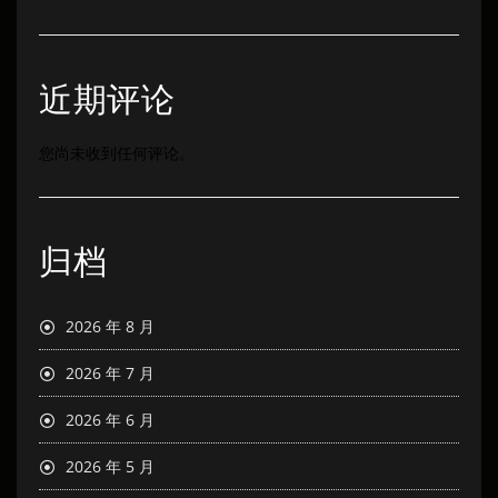
近期评论
您尚未收到任何评论。
归档
2026 年 8 月
2026 年 7 月
2026 年 6 月
2026 年 5 月