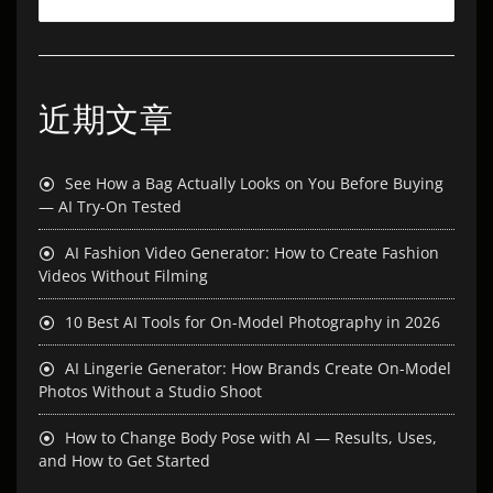
近期文章
See How a Bag Actually Looks on You Before Buying
— AI Try-On Tested
AI Fashion Video Generator: How to Create Fashion
Videos Without Filming
10 Best AI Tools for On-Model Photography in 2026
AI Lingerie Generator: How Brands Create On-Model
Photos Without a Studio Shoot
How to Change Body Pose with AI — Results, Uses,
and How to Get Started