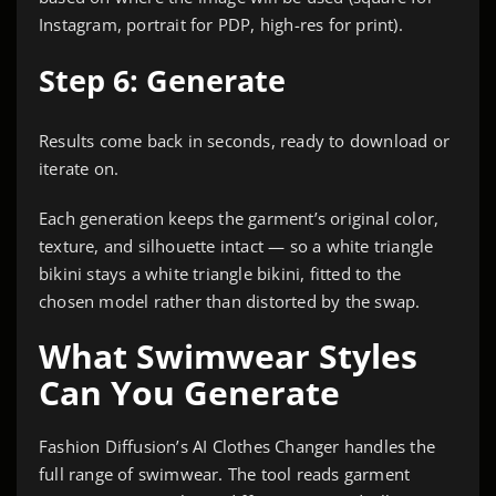
Instagram, portrait for PDP, high-res for print).
Step 6: Generate
Results come back in seconds, ready to download or
iterate on.
Each generation keeps the garment’s original color,
texture, and silhouette intact — so a white triangle
bikini stays a white triangle bikini, fitted to the
chosen model rather than distorted by the swap.
What Swimwear Styles
Can You Generate
Fashion Diffusion’s AI Clothes Changer handles the
full range of swimwear. The tool reads garment