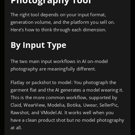
The right tool depends on your input format,
generation volume, and the platform you sell on.
Here’s how to think through each dimension.
By Input Type
The two main input workflows in AI on-model
photography are meaningfully different.
Flatlay or packshot to model: You photograph the
garment flat and the AI generates a model wearing it.
This is the more common workflow, supported by
Claid, WearView, Modelia, Botika, Uwear, SellerPic,
Rawshot, and VModel.AI. It works well when you
have a clean product shot but no model photography
at all.