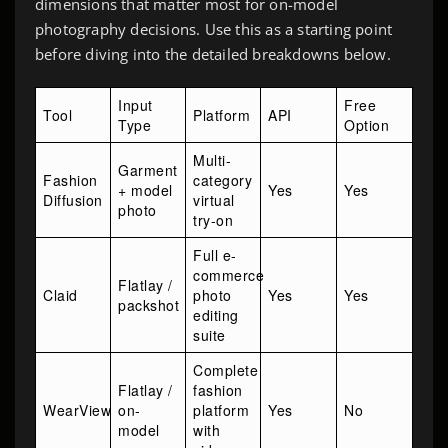
dimensions that matter most for on-model
photography decisions. Use this as a starting point
before diving into the detailed breakdowns below.
Input
Free
Tool
Platform
API
Type
Option
Multi-
Garment
Fashion
category
+ model
Yes
Yes
Diffusion
virtual
photo
try-on
Full e-
commerce
Flatlay /
Claid
photo
Yes
Yes
packshot
editing
suite
Complete
Flatlay /
fashion
WearView
on-
platform
Yes
No
model
with