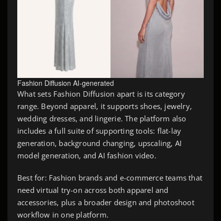
Fashion Diffusion AI-generated
What sets Fashion Diffusion apart is its category
range. Beyond apparel, it supports shoes, jewelry,
wedding dresses, and lingerie. The platform also
includes a full suite of supporting tools: flat-lay
generation, background changing, upscaling, AI
model generation, and AI fashion video.
Best for: Fashion brands and e-commerce teams that
need virtual try-on across both apparel and
accessories, plus a broader design and photoshoot
workflow in one platform.