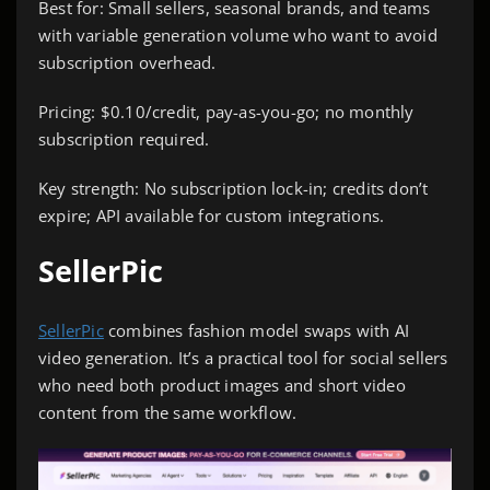
Best for: Small sellers, seasonal brands, and teams
with variable generation volume who want to avoid
subscription overhead.
Pricing: $0.10/credit, pay-as-you-go; no monthly
subscription required.
Key strength: No subscription lock-in; credits don’t
expire; API available for custom integrations.
SellerPic
SellerPic
combines fashion model swaps with AI
video generation. It’s a practical tool for social sellers
who need both product images and short video
content from the same workflow.