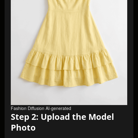
Fashion Diffusion AI-generated
Step 2: Upload the Model
Photo