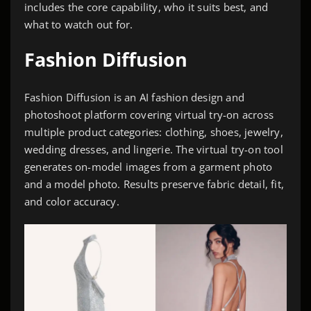
includes the core capability, who it suits best, and
what to watch out for.
Fashion Diffusion
Fashion Diffusion is an AI fashion design and
photoshoot platform covering virtual try-on across
multiple product categories: clothing, shoes, jewelry,
wedding dresses, and lingerie. The virtual try-on tool
generates on-model images from a garment photo
and a model photo. Results preserve fabric detail, fit,
and color accuracy.