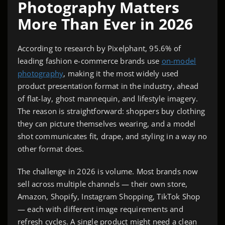
Photography Matters
More Than Ever in 2026
According to research by Pixelphant, 95.6% of
leading fashion e-commerce brands use
on-model
photography
, making it the most widely used
product presentation format in the industry, ahead
of flat-lay, ghost mannequin, and lifestyle imagery.
The reason is straightforward: shoppers buy clothing
they can picture themselves wearing, and a model
shot communicates fit, drape, and styling in a way no
other format does.
The challenge in 2026 is volume. Most brands now
sell across multiple channels — their own store,
Amazon, Shopify, Instagram Shopping, TikTok Shop
— each with different image requirements and
refresh cycles. A single product might need a clean