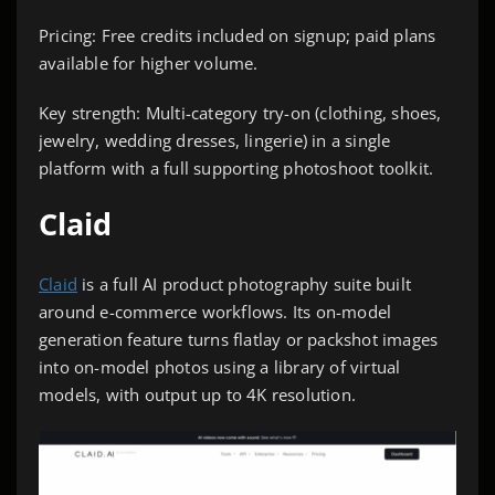
Pricing: Free credits included on signup; paid plans
available for higher volume.
Key strength: Multi-category try-on (clothing, shoes,
jewelry, wedding dresses, lingerie) in a single
platform with a full supporting photoshoot toolkit.
Claid
Claid
is a full AI product photography suite built
around e-commerce workflows. Its on-model
generation feature turns flatlay or packshot images
into on-model photos using a library of virtual
models, with output up to 4K resolution.