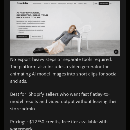
No export-heavy steps or separate tools required.
The platform also includes a video generator for
animating AI model images into short clips for social
and ads.
Best for: Shopify sellers who want fast flatlay-to-
model results and video output without leaving their
store admin.
Pricing: ~$12/50 credits; free tier available with
watermark.