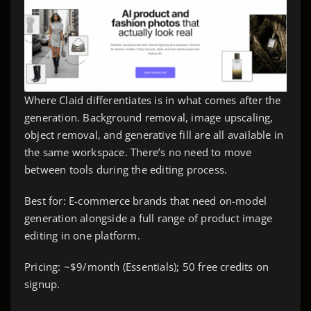
Where Claid differentiates is in what comes after the
generation. Background removal, image upscaling,
object removal, and generative fill are all available in
the same workspace. There’s no need to move
between tools during the editing process.
Best for: E-commerce brands that need on-model
generation alongside a full range of product image
editing in one platform.
Pricing: ~$9/month (Essentials); 50 free credits on
signup.