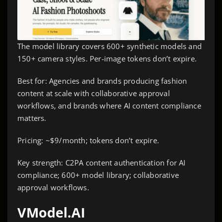
The model library covers 600+ synthetic models and
150+ camera styles. Per-image tokens don’t expire.
Best for: Agencies and brands producing fashion
content at scale with collaborative approval
workflows, and brands where AI content compliance
matters.
Pricing: ~$9/month; tokens don’t expire.
Key strength: C2PA content authentication for AI
compliance; 600+ model library; collaborative
approval workflows.
VModel.AI