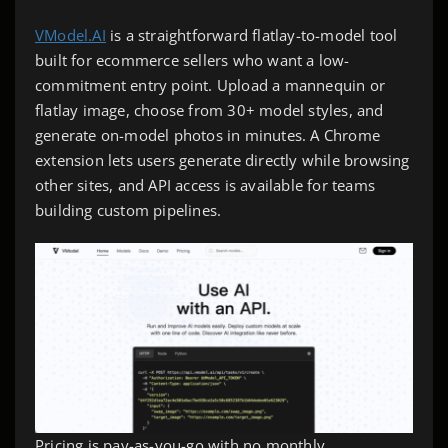
VModel.AI
is a straightforward flatlay-to-model tool
built for ecommerce sellers who want a low-
commitment entry point. Upload a mannequin or
flatlay image, choose from 30+ model styles, and
generate on-model photos in minutes. A Chrome
extension lets users generate directly while browsing
other sites, and API access is available for teams
building custom pipelines.
Pricing is pay-as-you-go with no monthly