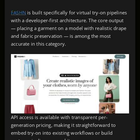
FASHN
is built specifically for virtual try-on pipelines
with a developer-first architecture. The core output
— placing a garment on a model with realistic drape
and fabric preservation — is among the most
accurate in this category.
API access is available with transparent per-
generation pricing, making it straightforward to
embed try-on into existing workflows or build