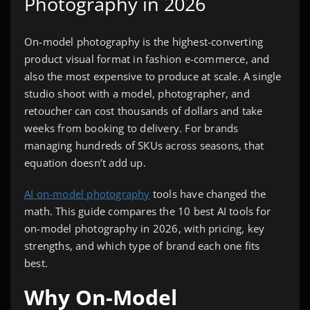
Photography in 2026
On-model photography is the highest-converting
product visual format in fashion e-commerce, and
also the most expensive to produce at scale. A single
studio shoot with a model, photographer, and
retoucher can cost thousands of dollars and take
weeks from booking to delivery. For brands
managing hundreds of SKUs across seasons, that
equation doesn’t add up.
AI on-model photography
tools have changed the
math. This guide compares the 10 best AI tools for
on-model photography in 2026, with pricing, key
strengths, and which type of brand each one fits
best.
Why On-Model