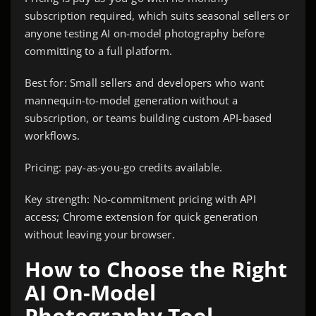
subscription required, which suits seasonal sellers or
anyone testing AI on-model photography before
committing to a full platform.
Best for: Small sellers and developers who want
mannequin-to-model generation without a
subscription, or teams building custom API-based
workflows.
Pricing: pay-as-you-go credits available.
Key strength: No-commitment pricing with API
access; Chrome extension for quick generation
without leaving your browser.
How to Choose the Right
AI On-Model
Photography Tool