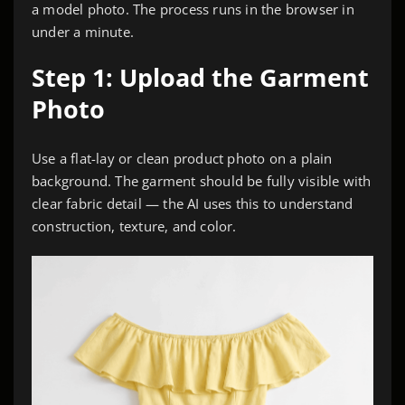
a model photo. The process runs in the browser in
under a minute.
Step 1: Upload the Garment
Photo
Use a flat-lay or clean product photo on a plain
background. The garment should be fully visible with
clear fabric detail — the AI uses this to understand
construction, texture, and color.