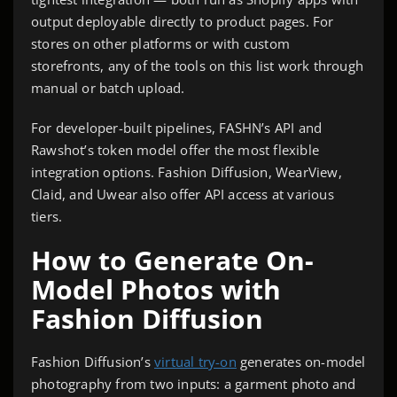
output deployable directly to product pages. For
stores on other platforms or with custom
storefronts, any of the tools on this list work through
manual or batch upload.
For developer-built pipelines, FASHN’s API and
Rawshot’s token model offer the most flexible
integration options. Fashion Diffusion, WearView,
Claid, and Uwear also offer API access at various
tiers.
How to Generate On-
Model Photos with
Fashion Diffusion
Fashion Diffusion’s
virtual try-on
generates on-model
photography from two inputs: a garment photo and