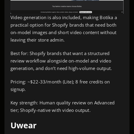
Video generation is also included, making Botika a
practical option for Shopify brands that need both
on-model images and short video content without
leaving their store admin.
Best for: Shopify brands that want a structured
review workflow alongside on-model and video
generation, and don’t need high-volume output.
Pricing: ~$22-33/month (Lite); 8 free credits on
signup.
Key strength: Human quality review on Advanced
tier; Shopify-native with video output.
Uwear