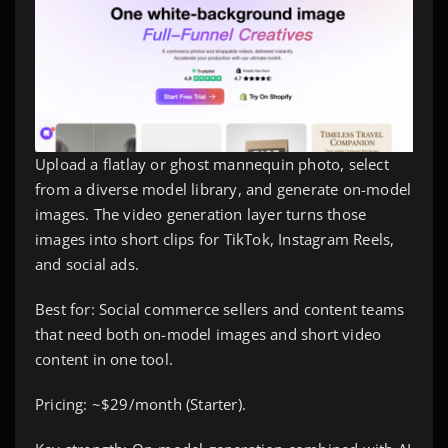
Upload a flatlay or ghost mannequin photo, select
from a diverse model library, and generate on-model
images. The video generation layer turns those
images into short clips for TikTok, Instagram Reels,
and social ads.
Best for: Social commerce sellers and content teams
that need both on-model images and short video
content in one tool.
Pricing: ~$29/month (Starter).