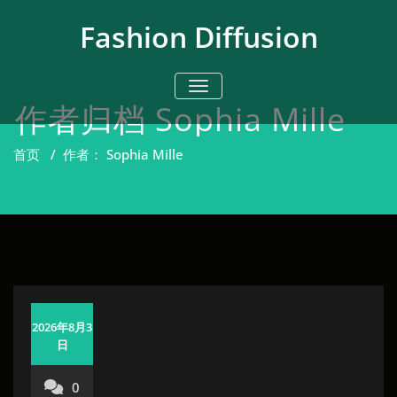
跳
至
Fashion Diffusion
正
文
切换导航
作者归档
Sophia Mille
首页
/
作者： Sophia Mille
2026年8月3
日
0