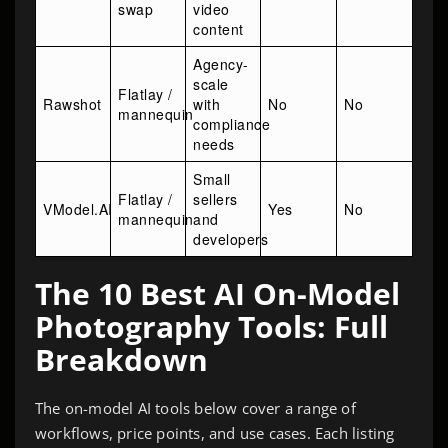
swap
video
content
Agency-
scale
Flatlay /
Rawshot
with
No
No
mannequin
compliance
needs
Small
Flatlay /
sellers
VModel.AI
Yes
No
mannequin
and
developers
The 10 Best AI On-Model
Photography Tools: Full
Breakdown
The on-model AI tools below cover a range of
workflows, price points, and use cases. Each listing