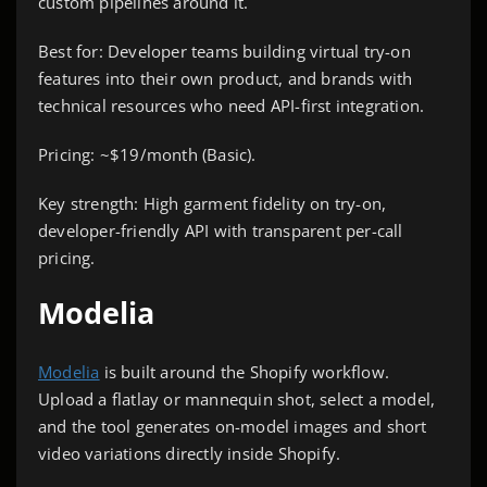
custom pipelines around it.
Best for: Developer teams building virtual try-on
features into their own product, and brands with
technical resources who need API-first integration.
Pricing: ~$19/month (Basic).
Key strength: High garment fidelity on try-on,
developer-friendly API with transparent per-call
pricing.
Modelia
Modelia
is built around the Shopify workflow.
Upload a flatlay or mannequin shot, select a model,
and the tool generates on-model images and short
video variations directly inside Shopify.