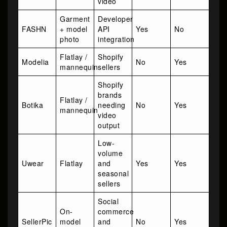
video
Garment
Developer
FASHN
+ model
API
Yes
No
photo
integration
Flatlay /
Shopify
Modelia
No
Yes
mannequin
sellers
Shopify
brands
Flatlay /
Botika
needing
No
Yes
mannequin
video
output
Low-
volume
Uwear
Flatlay
and
Yes
Yes
seasonal
sellers
Social
On-
commerce
SellerPic
model
and
No
Yes