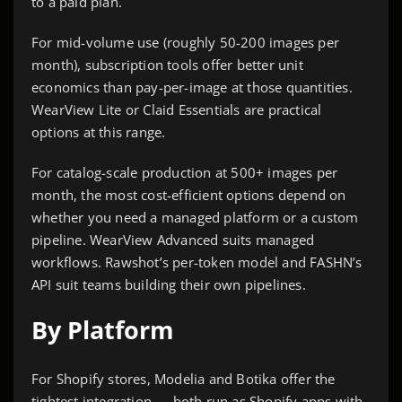
to a paid plan.
For mid-volume use (roughly 50-200 images per
month), subscription tools offer better unit
economics than pay-per-image at those quantities.
WearView Lite or Claid Essentials are practical
options at this range.
For catalog-scale production at 500+ images per
month, the most cost-efficient options depend on
whether you need a managed platform or a custom
pipeline. WearView Advanced suits managed
workflows. Rawshot’s per-token model and FASHN’s
API suit teams building their own pipelines.
By Platform
For Shopify stores, Modelia and Botika offer the
tightest integration — both run as Shopify apps with