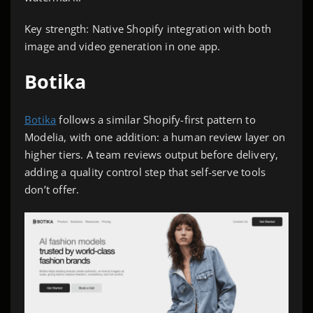
Key strength: Native Shopify integration with both
image and video generation in one app.
Botika
Botika
follows a similar Shopify-first pattern to
Modelia, with one addition: a human review layer on
higher tiers. A team reviews output before delivery,
adding a quality control step that self-serve tools
don’t offer.