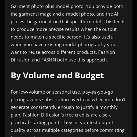
Garment photo plus model photo: You provide both
the garment image and a model photo, and the AI
places the garment on that specific model. This tends
to produce more precise results when the output
needs to match a specific person. It’s also useful
when you have existing model photography you
want to reuse across different products. Fashion
Diffusion and FASHN both use this approach.
By Volume and Budget
For low-volume or seasonal use, pay-as-you-go
pricing avoids subscription overhead when you don’t
generate consistently enough to justify a monthly
plan. Fashion Diffusion’s free credits are also a
practical starting point. They let you test output
quality across multiple categories before committing