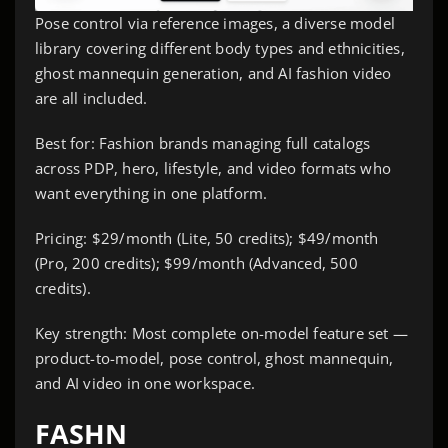
Pose control via reference images, a diverse model
library covering different body types and ethnicities,
ghost mannequin generation, and AI fashion video
are all included.
Best for: Fashion brands managing full catalogs
across PDP, hero, lifestyle, and video formats who
want everything in one platform.
Pricing: $29/month (Lite, 50 credits); $49/month
(Pro, 200 credits); $99/month (Advanced, 500
credits).
Key strength: Most complete on-model feature set —
product-to-model, pose control, ghost mannequin,
and AI video in one workspace.
FASHN