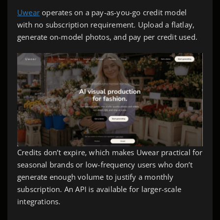
Uwear
operates on a pay-as-you-go credit model
with no subscription requirement. Upload a flatlay,
generate on-model photos, and pay per credit used.
Credits don’t expire, which makes Uwear practical for
seasonal brands or low-frequency users who don’t
generate enough volume to justify a monthly
subscription. An API is available for larger-scale
integrations.