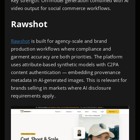
Key strength: On-model generation combined with AI
video output for social commerce workflows.
Rawshot
Rawshot
is built for agency-scale and brand
production workflows where compliance and
garment accuracy are both priorities. The platform
uses attribute-based synthetic models with C2PA
content authentication — embedding provenance
metadata in AI-generated images. This is relevant for
brands selling in markets where AI disclosure
requirements apply.