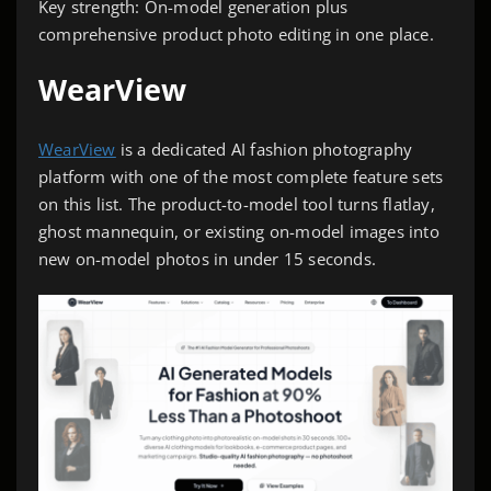
Key strength: On-model generation plus
comprehensive product photo editing in one place.
WearView
WearView
is a dedicated AI fashion photography
platform with one of the most complete feature sets
on this list. The product-to-model tool turns flatlay,
ghost mannequin, or existing on-model images into
new on-model photos in under 15 seconds.