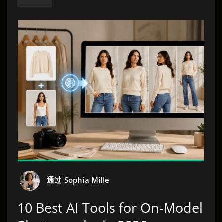
通过
Sophia Mille
10 Best AI Tools for On-Model