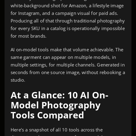
white-background shot for Amazon, a lifestyle image
for Instagram, and a campaign visual for paid ads.
Producing all of that through traditional photography
for every SKU in a catalog is operationally impossible
for most brands.
AI on-model tools make that volume achievable. The
same garment can appear on multiple models, in
multiple settings, for multiple channels. Generated in
seconds from one source image, without rebooking a
studio.
At a Glance: 10 AI On-
Model Photography
Tools Compared
Here’s a snapshot of all 10 tools across the