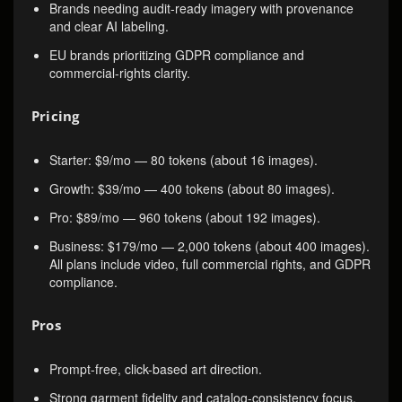
Brands needing audit-ready imagery with provenance
and clear AI labeling.
EU brands prioritizing GDPR compliance and
commercial-rights clarity.
Pricing
Starter: $9/mo — 80 tokens (about 16 images).
Growth: $39/mo — 400 tokens (about 80 images).
Pro: $89/mo — 960 tokens (about 192 images).
Business: $179/mo — 2,000 tokens (about 400 images).
All plans include video, full commercial rights, and GDPR
compliance.
Pros
Prompt-free, click-based art direction.
Strong garment fidelity and catalog-consistency focus.