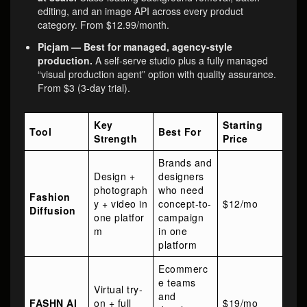
editing, and an image API across every product
category. From $12.99/month.
Picjam — Best for managed, agency-style
production.
A self-serve studio plus a fully managed
“visual production agent” option with quality assurance.
From $3 (3-day trial).
Key
Starting
Tool
Best For
Strength
Price
Brands and
Design +
designers
photograph
who need
Fashion
y + video in
concept-to-
$12/mo
Diffusion
one platfor
campaign
m
in one
platform
Ecommerc
e teams
Virtual try-
and
FASHN AI
on + full
$19/mo