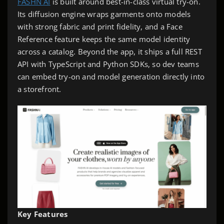
FASHN AI
is built around best-in-class virtual try-on.
Its diffusion engine wraps garments onto models
with strong fabric and print fidelity, and a Face
Reference feature keeps the same model identity
across a catalog. Beyond the app, it ships a full REST
API with TypeScript and Python SDKs, so dev teams
can embed try-on and model generation directly into
a storefront.
Key Features