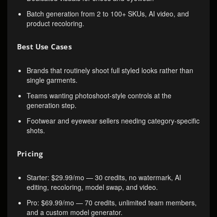
Batch generation from 2 to 100+ SKUs, AI video, and
product recoloring.
Best Use Cases
Brands that routinely shoot full styled looks rather than
single garments.
Teams wanting photoshoot-style controls at the
generation step.
Footwear and eyewear sellers needing category-specific
shots.
Pricing
Starter: $29.99/mo — 30 credits, no watermark, AI
editing, recoloring, model swap, and video.
Pro: $69.99/mo — 70 credits, unlimited team members,
and a custom model generator.