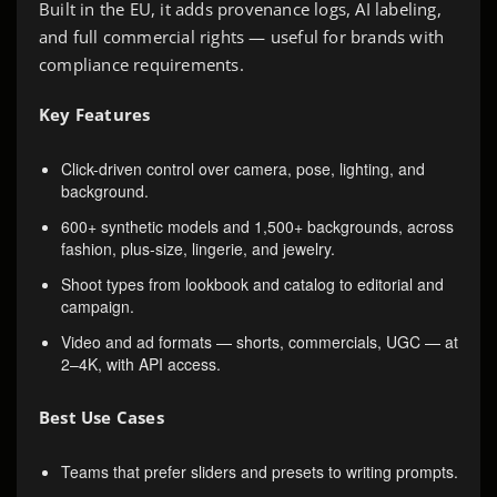
Built in the EU, it adds provenance logs, AI labeling,
and full commercial rights — useful for brands with
compliance requirements.
Key Features
Click-driven control over camera, pose, lighting, and
background.
600+ synthetic models and 1,500+ backgrounds, across
fashion, plus-size, lingerie, and jewelry.
Shoot types from lookbook and catalog to editorial and
campaign.
Video and ad formats — shorts, commercials, UGC — at
2–4K, with API access.
Best Use Cases
Teams that prefer sliders and presets to writing prompts.