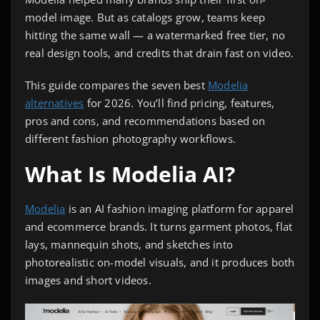
model image. But as catalogs grow, teams keep
hitting the same wall — a watermarked free tier, no
real design tools, and credits that drain fast on video.
This guide compares the seven best
Modelia
alternatives
for 2026. You’ll find pricing, features,
pros and cons, and recommendations based on
different fashion photography workflows.
What Is Modelia AI?
Modelia
is an AI fashion imaging platform for apparel
and ecommerce brands. It turns garment photos, flat
lays, mannequin shots, and sketches into
photorealistic on-model visuals, and it produces both
images and short videos.