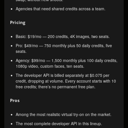
Agencies that need shared credits across a team.
Pricing
Basic: $19/mo — 200 credits, 4K images, two seats.
Pro: $49/mo — 750 monthly plus 50 daily credits, five
seats.
Agency: $99/mo — 1,500 monthly plus 100 daily credits,
1080p video, custom faces, ten seats.
The developer API is billed separately at $0.075 per
credit, dropping at volume. Every account starts with 10
free credits; there’s no permanent free plan.
Pros
Among the most realistic virtual try-on on the market.
The most complete developer API in this lineup.