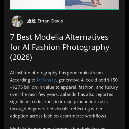
通过
Ethan Davis
7 Best Modelia Alternatives
for AI Fashion Photography
(2026)
AI fashion photography has gone mainstream.
According to
McKinsey
, generative AI could add $150
–$275 billion in value to apparel, fashion, and luxury
over the next few years. Zalando has also reported
significant reductions in image-production costs
through AI-generated visuals, reflecting wider
adoption across fashion ecommerce workflows.
Modelia helped many brands ship their first on-