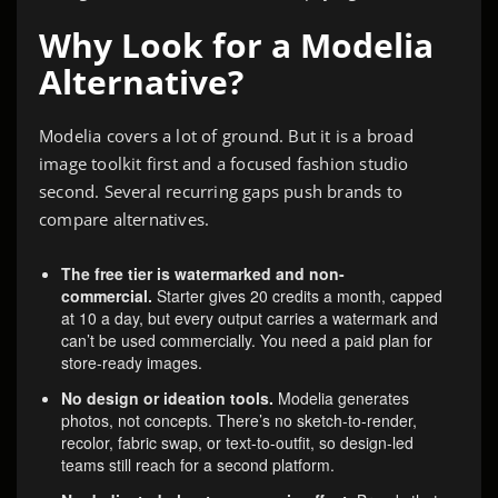
Why Look for a Modelia
Alternative?
Modelia covers a lot of ground. But it is a broad
image toolkit first and a focused fashion studio
second. Several recurring gaps push brands to
compare alternatives.
The free tier is watermarked and non-
commercial.
Starter gives 20 credits a month, capped
at 10 a day, but every output carries a watermark and
can’t be used commercially. You need a paid plan for
store-ready images.
No design or ideation tools.
Modelia generates
photos, not concepts. There’s no sketch-to-render,
recolor, fabric swap, or text-to-outfit, so design-led
teams still reach for a second platform.