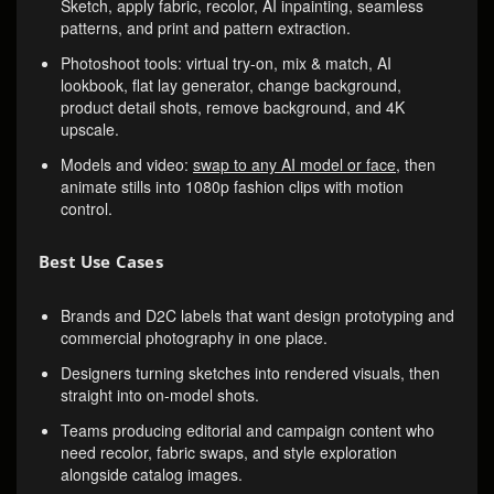
Sketch, apply fabric, recolor, AI inpainting, seamless
patterns, and print and pattern extraction.
Photoshoot tools: virtual try-on, mix & match, AI
lookbook, flat lay generator, change background,
product detail shots, remove background, and 4K
upscale.
Models and video:
swap to any AI model or face
, then
animate stills into 1080p fashion clips with motion
control.
Best Use Cases
Brands and D2C labels that want design prototyping and
commercial photography in one place.
Designers turning sketches into rendered visuals, then
straight into on-model shots.
Teams producing editorial and campaign content who
need recolor, fabric swaps, and style exploration
alongside catalog images.