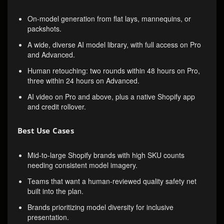
On-model generation from flat lays, mannequins, or
packshots.
A wide, diverse AI model library, with full access on Pro
and Advanced.
Human retouching: two rounds within 48 hours on Pro,
three within 24 hours on Advanced.
AI video on Pro and above, plus a native Shopify app
and credit rollover.
Best Use Cases
Mid-to-large Shopify brands with high SKU counts
needing consistent model imagery.
Teams that want a human-reviewed quality safety net
built into the plan.
Brands prioritizing model diversity for inclusive
presentation.