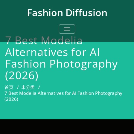
跳
至
Fashion Diffusion
正
文
切换导航
7 Best Modelia
Alternatives for AI
Fashion Photography
(2026)
首页
/
未分类
/
7 Best Modelia Alternatives for AI Fashion Photography
(2026)