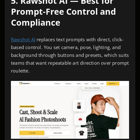
5. Rawshot AI — Best for
Prompt-Free Control and
Compliance
Rawshot AI
replaces text prompts with direct, click-
based control. You set camera, pose, lighting, and
background through buttons and presets, which suits
teams that want repeatable art direction over prompt
roulette.