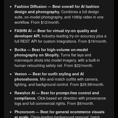
Fashion Diffusion — Best overall for AI fashion
design and photography.
Combines a full design
suite, on-model photography, and 1080p video in one
workflow. From $12/month.
FASHN AI — Best for virtual try-on quality and
developer API.
Industry-leading try-on accuracy plus a
full REST API for custom integrations. From $19/month.
Botika — Best for high-volume on-model
photography on Shopify.
Turns flat lays and
mannequin shots into model imagery, with a built-in
human retouching safety net. From $22/month.
Veeton — Best for outfit styling and AI
photoshoots.
Mix-and-match outfits with camera,
lighting, and background control. From $29.99/month.
Rawshot AI — Best for prompt-free control and
compliance.
Click-based art direction with provenance
logs and full commercial rights. From $9/month.
Photoroom — Best for general ecommerce visuals
at scale.
Class-leading background removal, batch