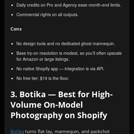
Daily credits on Pro and Agency ease month-end limits.
Commercial rights on all outputs.
Cons
No design tools and no dedicated ghost mannequin.
Base try-on resolution is modest, so you’ll often upscale
for Amazon or large listings.
No native Shopify app — integration is via API.
No free tier; $19 is the floor.
3. Botika — Best for High-
Volume On-Model
Photography on Shopify
Botika
turns flat-lay, mannequin, and packshot