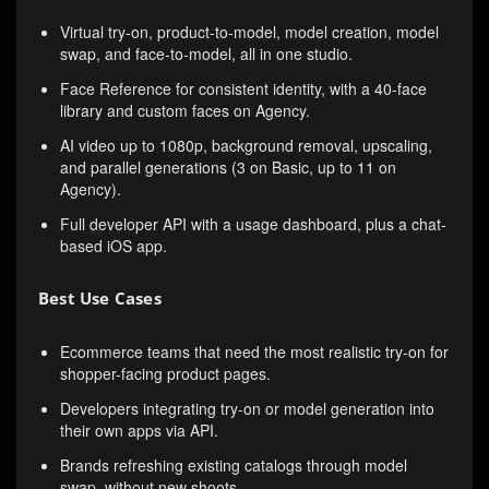
Virtual try-on, product-to-model, model creation, model
swap, and face-to-model, all in one studio.
Face Reference for consistent identity, with a 40-face
library and custom faces on Agency.
AI video up to 1080p, background removal, upscaling,
and parallel generations (3 on Basic, up to 11 on
Agency).
Full developer API with a usage dashboard, plus a chat-
based iOS app.
Best Use Cases
Ecommerce teams that need the most realistic try-on for
shopper-facing product pages.
Developers integrating try-on or model generation into
their own apps via API.
Brands refreshing existing catalogs through model
swap, without new shoots.