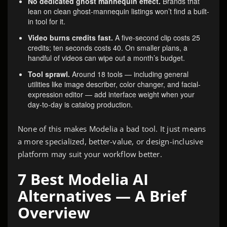
No dedicated ghost mannequin effect.
Brands that
lean on clean ghost-mannequin listings won’t find a built-
in tool for it.
Video burns credits fast.
A five-second clip costs 25
credits; ten seconds costs 40. On smaller plans, a
handful of videos can wipe out a month’s budget.
Tool sprawl.
Around 18 tools — including general
utilities like image describer, color changer, and facial-
expression editor — add interface weight when your
day-to-day is catalog production.
None of this makes Modelia a bad tool. It just means
a more specialized, better-value, or design-inclusive
platform may suit your workflow better.
7 Best Modelia AI
Alternatives — A Brief
Overview