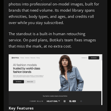
photos into professional on-model images, built for
brands that need volume. Its model library spans
ethnicities, body types, and ages, and credits roll
over while you stay subscribed.
The standout is a built-in human retouching
service. On paid plans, Botika’s team fixes images
that miss the mark, at no extra cost.
Key Features