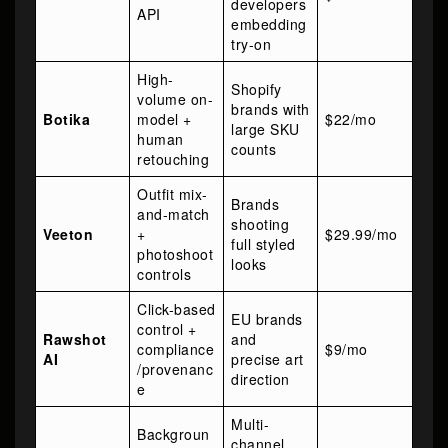
developers
API
embedding
try-on
High-
Shopify
volume on-
brands with
Botika
model +
$22/mo
large SKU
human
counts
retouching
Outfit mix-
Brands
and-match
shooting
Veeton
+
$29.99/mo
full styled
photoshoot
looks
controls
Click-based
EU brands
control +
Rawshot
and
compliance
$9/mo
AI
precise art
/provenanc
direction
e
Multi-
Backgroun
channel