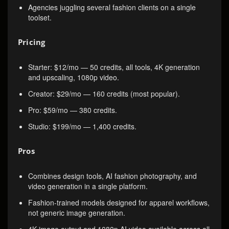
Agencies juggling several fashion clients on a single
toolset.
Pricing
Starter: $12/mo — 50 credits, all tools, 4K generation
and upscaling, 1080p video.
Creator: $29/mo — 160 credits (most popular).
Pro: $59/mo — 380 credits.
Studio: $199/mo — 1,400 credits.
Pros
Combines design tools, AI fashion photography, and
video generation in a single platform.
Fashion-trained models designed for apparel workflows,
not generic image generation.