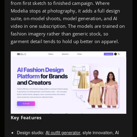
from first sketch to finished campaign. Where
Modelia stops at photography, it adds a full design
suite, on-model shoots, model generation, and AI
video in one subscription. The models are trained on
fashion imagery rather than generic stock, so
garment detail tends to hold up better on apparel.
Key Features
Design studio:
AI outfit generator
, style innovation, AI