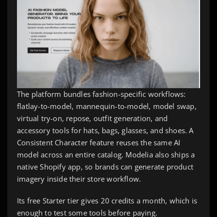
The platform bundles fashion-specific workflows:
flatlay-to-model, mannequin-to-model, model swap,
virtual try-on, repose, outfit generation, and
accessory tools for hats, bags, glasses, and shoes. A
Consistent Character feature reuses the same AI
model across an entire catalog. Modelia also ships a
native Shopify app, so brands can generate product
imagery inside their store workflow.
Its free Starter tier gives 20 credits a month, which is
enough to test some tools before paying.