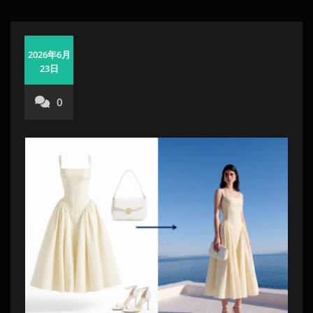
2026年6月
23日
0