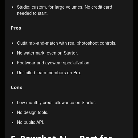
Studio: custom, for large volumes. No credit card
needed to start.
Pros
Outfit mix-and-match with real photoshoot controls.
No watermark, even on Starter.
Footwear and eyewear specialization.
Unlimited team members on Pro.
Cons
Low monthly credit allowance on Starter.
No design tools.
No public API.