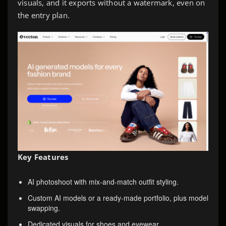
visuals, and it exports without a watermark, even on
the entry plan.
Key Features
AI photoshoot with mix-and-match outfit styling.
Custom AI models or a ready-made portfolio, plus model
swapping.
Dedicated visuals for shoes and eyewear.