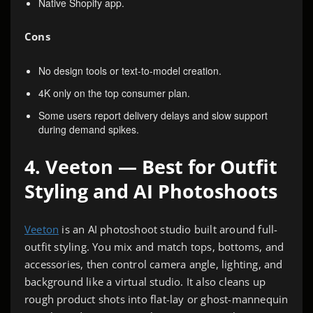
Native Shopify app.
Cons
No design tools or text-to-model creation.
4K only on the top consumer plan.
Some users report delivery delays and slow support
during demand spikes.
4. Veeton — Best for Outfit
Styling and AI Photoshoots
Veeton
is an AI photoshoot studio built around full-
outfit styling. You mix and match tops, bottoms, and
accessories, then control camera angle, lighting, and
background like a virtual studio. It also cleans up
rough product shots into flat-lay or ghost-mannequin