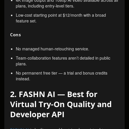
4K image output and 1080p AI video available across all
plans, including entry-level tiers.
Low-cost starting point at $12/month with a broad
feature set.
Cons
No managed human-retouching service.
Team-collaboration features aren’t detailed in public
plans.
No permanent free tier — a trial and bonus credits
instead.
2. FASHN AI — Best for
Virtual Try-On Quality and
Developer API