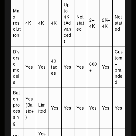
Up
Ma
to
x
4K
Not
Not
2–
2K–
res
4K
4K
4K
(Ad
stat
stat
4K
4K
olut
van
ed
ed
ion
ced
)
Div
Cus
ers
tom
40
e
600
+
Yes
Yes
fac
Yes
Yes
Yes
mo
+
bra
es
del
nde
s
d
Bat
ch
Yes
pro
(Ba
Lim
Yes
Yes
Yes
Yes
Yes
Yes
ces
sic+
ited
sin
)
g
Yes