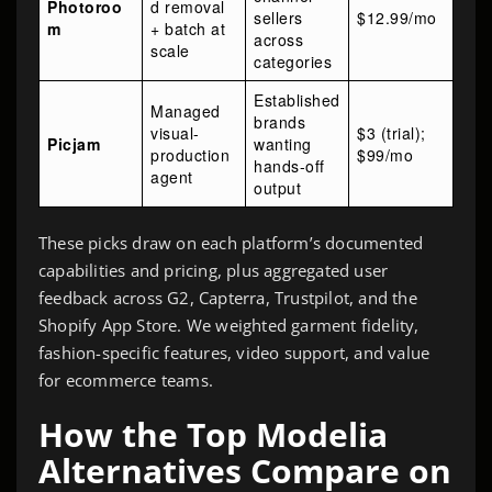
Photoroo
d removal
sellers
$12.99/mo
m
+ batch at
across
scale
categories
Established
Managed
brands
visual-
$3 (trial);
Picjam
wanting
production
$99/mo
hands-off
agent
output
These picks draw on each platform’s documented
capabilities and pricing, plus aggregated user
feedback across G2, Capterra, Trustpilot, and the
Shopify App Store. We weighted garment fidelity,
fashion-specific features, video support, and value
for ecommerce teams.
How the Top Modelia
Alternatives Compare on