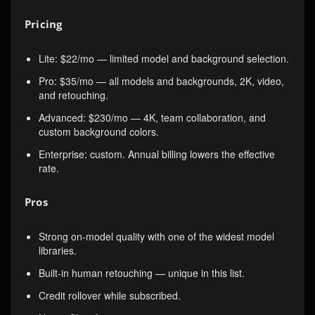
Pricing
Lite: $22/mo — limited model and background selection.
Pro: $35/mo — all models and backgrounds, 2K, video,
and retouching.
Advanced: $230/mo — 4K, team collaboration, and
custom background colors.
Enterprise: custom. Annual billing lowers the effective
rate.
Pros
Strong on-model quality with one of the widest model
libraries.
Built-in human retouching — unique in this list.
Credit rollover while subscribed.