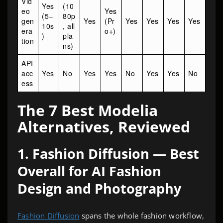
Vid
Yes
(10
eo
Yes
(5–
80p
gen
Yes
(Pr
Yes
Yes
Yes
Yes
10s
, all
era
o+)
)
pla
tion
ns)
API
acc
Yes
No
Yes
Yes
No
Yes
Yes
No
ess
The 7 Best Modelia
Alternatives, Reviewed
1. Fashion Diffusion — Best
Overall for AI Fashion
Design and Photography
Fashion Diffusion
spans the whole fashion workflow,